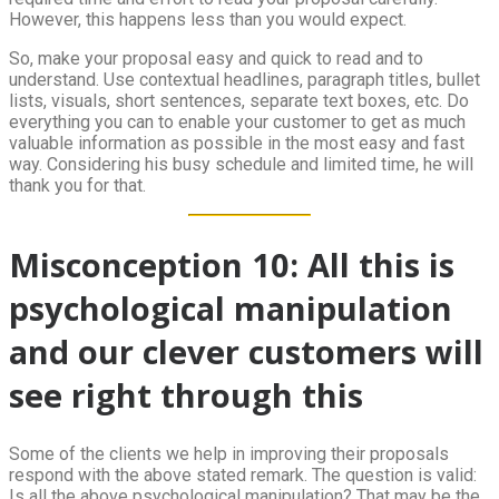
However, this happens less than you would expect.
So, make your proposal easy and quick to read and to
understand. Use contextual headlines, paragraph titles, bullet
lists, visuals, short sentences, separate text boxes, etc. Do
everything you can to enable your customer to get as much
valuable information as possible in the most easy and fast
way. Considering his busy schedule and limited time, he will
thank you for that.
Misconception 10: All this is
psychological manipulation
and our clever customers will
see right through this
Some of the clients we help in improving their proposals
respond with the above stated remark. The question is valid:
Is all the above psychological manipulation? That may be the