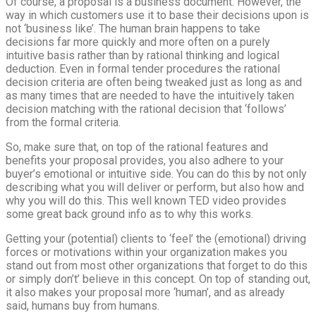
Of course, a proposal is a business document. However, the
way in which customers use it to base their decisions upon is
not ‘business like’. The human brain happens to take
decisions far more quickly and more often on a purely
intuitive basis rather than by rational thinking and logical
deduction. Even in formal tender procedures the rational
decision criteria are often being tweaked just as long as and
as many times that are needed to have the intuitively taken
decision matching with the rational decision that ‘follows’
from the formal criteria.
So, make sure that, on top of the rational features and
benefits your proposal provides, you also adhere to your
buyer’s emotional or intuitive side. You can do this by not only
describing what you will deliver or perform, but also how and
why you will do this. This well known TED video provides
some great back ground info as to why this works.
Getting your (potential) clients to ‘feel’ the (emotional) driving
forces or motivations within your organization makes you
stand out from most other organizations that forget to do this
or simply don’t’ believe in this concept. On top of standing out,
it also makes your proposal more ‘human’, and as already
said, humans buy from humans.