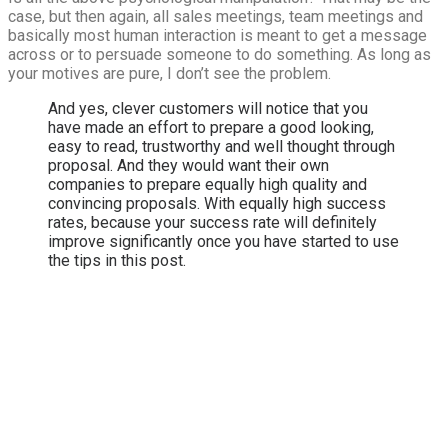
case, but then again, all sales meetings, team meetings and
basically most human interaction is meant to get a message
across or to persuade someone to do something. As long as
your motives are pure, I don’t see the problem.
And yes, clever customers will notice that you
have made an effort to prepare a good looking,
easy to read, trustworthy and well thought through
proposal. And they would want their own
companies to prepare equally high quality and
convincing proposals. With equally high success
rates, because your success rate will definitely
improve significantly once you have started to use
the tips in this post.
Looking for ways to
accelerate your
revenue growth?