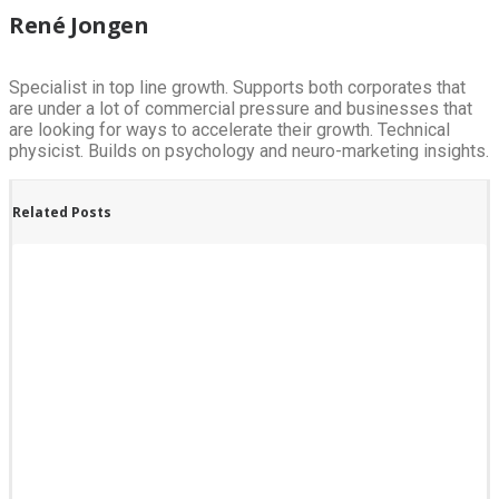
René Jongen
Specialist in top line growth. Supports both corporates that
are under a lot of commercial pressure and businesses that
are looking for ways to accelerate their growth. Technical
physicist. Builds on psychology and neuro-marketing insights.
Related Posts