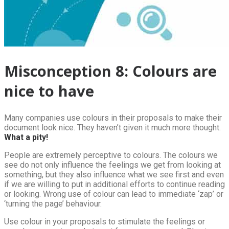
Misconception 8: Colours are
nice to have
Many companies use colours in their proposals to make their
document look nice. They haven’t given it much more thought.
What a pity!
People are extremely perceptive to colours. The colours we
see do not only influence the feelings we get from looking at
something, but they also influence what we see first and even
if we are willing to put in additional efforts to continue reading
or looking. Wrong use of colour can lead to immediate ‘zap’ or
‘turning the page’ behaviour.
Use colour in your proposals to stimulate the feelings or