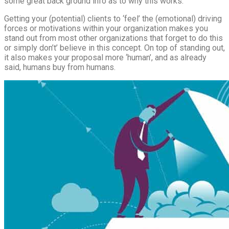
some great back ground info as to why this works.
Getting your (potential) clients to ‘feel’ the (emotional) driving
forces or motivations within your organization makes you
stand out from most other organizations that forget to do this
or simply don’t’ believe in this concept. On top of standing out,
it also makes your proposal more ‘human’, and as already
said, humans buy from humans.