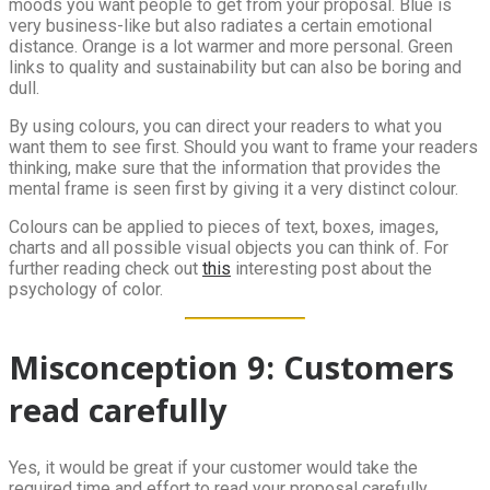
moods you want people to get from your proposal. Blue is
very business-like but also radiates a certain emotional
distance. Orange is a lot warmer and more personal. Green
links to quality and sustainability but can also be boring and
dull.
By using colours, you can direct your readers to what you
want them to see first. Should you want to frame your readers
thinking, make sure that the information that provides the
mental frame is seen first by giving it a very distinct colour.
Colours can be applied to pieces of text, boxes, images,
charts and all possible visual objects you can think of. For
further reading check out
this
interesting post about the
psychology of color.
Misconception 9: Customers
read carefully
Yes, it would be great if your customer would take the
required time and effort to read your proposal carefully.