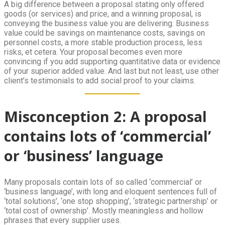
A big difference between a proposal stating only offered
goods (or services) and price, and a winning proposal, is
conveying the business value you are delivering. Business
value could be savings on maintenance costs, savings on
personnel costs, a more stable production process, less
risks, et cetera. Your proposal becomes even more
convincing if you add supporting quantitative data or evidence
of your superior added value. And last but not least, use other
client’s testimonials to add social proof to your claims.
Misconception 2: A proposal
contains lots of ‘commercial’
or ‘business’ language
Many proposals contain lots of so called ‘commercial’ or
‘business language’, with long and eloquent sentences full of
‘total solutions’, ‘one stop shopping’, ‘strategic partnership’ or
‘total cost of ownership’. Mostly meaningless and hollow
phrases that every supplier uses.