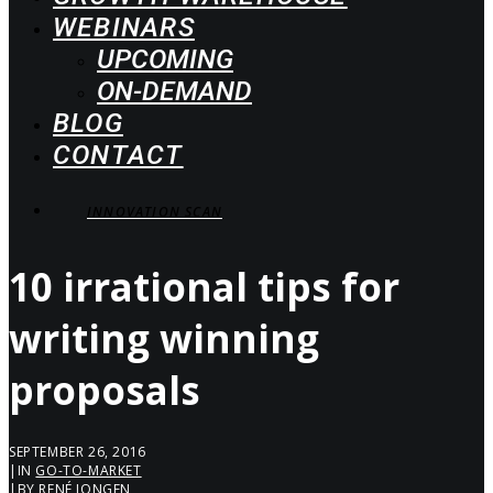
WEBINARS
UPCOMING
ON-DEMAND
BLOG
CONTACT
INNOVATION SCAN
10 irrational tips for
writing winning
proposals
SEPTEMBER 26, 2016
|
IN
GO-TO-MARKET
|
BY
RENÉ JONGEN