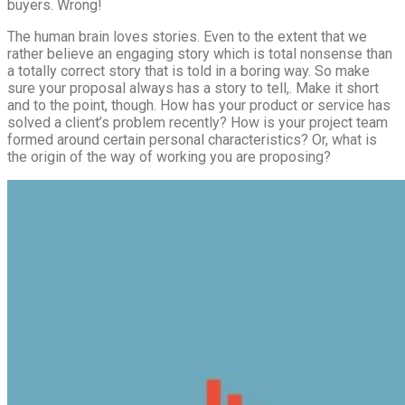
buyers. Wrong!
The human brain loves stories. Even to the extent that we
rather believe an engaging story which is total nonsense than
a totally correct story that is told in a boring way. So make
sure your proposal always has a story to tell,. Make it short
and to the point, though. How has your product or service has
solved a client’s problem recently? How is your project team
formed around certain personal characteristics? Or, what is
the origin of the way of working you are proposing?