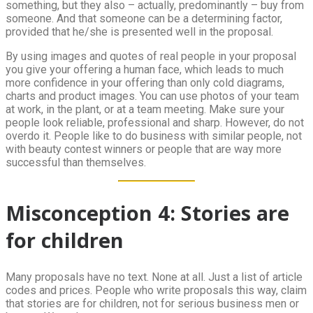
something, but they also – actually, predominantly – buy from
someone. And that someone can be a determining factor,
provided that he/she is presented well in the proposal.
By using images and quotes of real people in your proposal
you give your offering a human face, which leads to much
more confidence in your offering than only cold diagrams,
charts and product images. You can use photos of your team
at work, in the plant, or at a team meeting. Make sure your
people look reliable, professional and sharp. However, do not
overdo it. People like to do business with similar people, not
with beauty contest winners or people that are way more
successful than themselves.
Misconception 4: Stories are
for children
Many proposals have no text. None at all. Just a list of article
codes and prices. People who write proposals this way, claim
that stories are for children, not for serious business men or