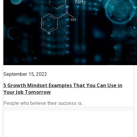
September 15, 2022
5 Growth Mindset Examples That You Can Use in
Your Job Tomorrow
People who believe their success is…