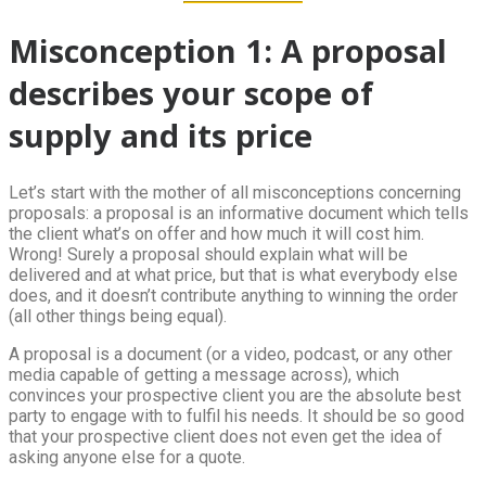
Misconception 1: A proposal
describes your scope of
supply and its price
Let’s start with the mother of all misconceptions concerning
proposals: a proposal is an informative document which tells
the client what’s on offer and how much it will cost him.
Wrong! Surely a proposal should explain what will be
delivered and at what price, but that is what everybody else
does, and it doesn’t contribute anything to winning the order
(all other things being equal).
A proposal is a document (or a video, podcast, or any other
media capable of getting a message across), which
convinces your prospective client you are the absolute best
party to engage with to fulfil his needs. It should be so good
that your prospective client does not even get the idea of
asking anyone else for a quote.