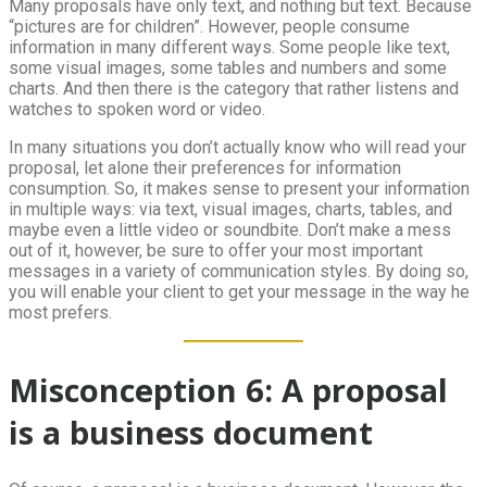
Many proposals have only text, and nothing but text. Because
“pictures are for children”. However, people consume
information in many different ways. Some people like text,
some visual images, some tables and numbers and some
charts. And then there is the category that rather listens and
watches to spoken word or video.
In many situations you don’t actually know who will read your
proposal, let alone their preferences for information
consumption. So, it makes sense to present your information
in multiple ways: via text, visual images, charts, tables, and
maybe even a little video or soundbite. Don’t make a mess
out of it, however, be sure to offer your most important
messages in a variety of communication styles. By doing so,
you will enable your client to get your message in the way he
most prefers.
Misconception 6: A proposal
is a business document