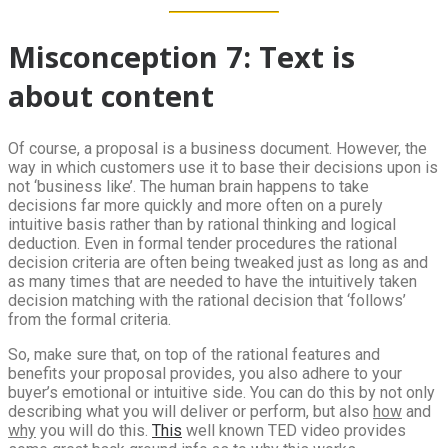
Misconception 7: Text is
about content
Of course, a proposal is a business document. However, the
way in which customers use it to base their decisions upon is
not ‘business like’. The human brain happens to take
decisions far more quickly and more often on a purely
intuitive basis rather than by rational thinking and logical
deduction. Even in formal tender procedures the rational
decision criteria are often being tweaked just as long as and
as many times that are needed to have the intuitively taken
decision matching with the rational decision that ‘follows’
from the formal criteria.
So, make sure that, on top of the rational features and
benefits your proposal provides, you also adhere to your
buyer’s emotional or intuitive side. You can do this by not only
describing what you will deliver or perform, but also
how
and
why
you will do this.
This
well known TED video provides