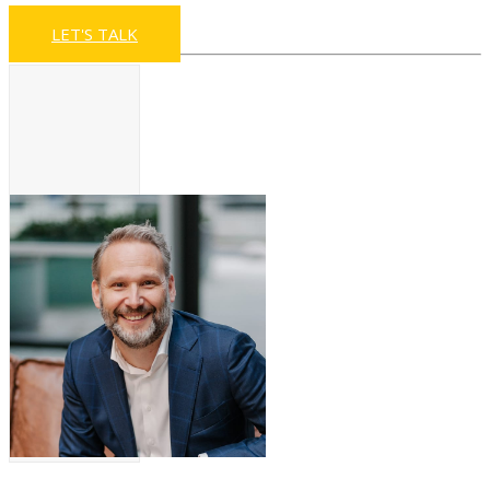
LET'S TALK