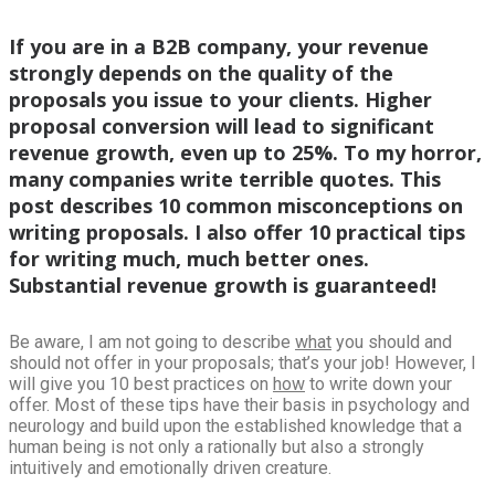
If you are in a B2B company, your revenue
strongly depends on the quality of the
proposals you issue to your clients. Higher
proposal conversion will lead to significant
revenue growth, even up to 25%. To my horror,
many companies write terrible quotes. This
post describes 10 common misconceptions on
writing proposals. I also offer 10 practical tips
for writing much, much better ones.
Substantial revenue growth is guaranteed!
Be aware, I am not going to describe
what
you should and
should not offer in your proposals; that’s your job! However, I
will give you 10 best practices on
how
to write down your
offer. Most of these tips have their basis in psychology and
neurology and build upon the established knowledge that a
human being is not only a rationally but also a strongly
intuitively and emotionally driven creature.