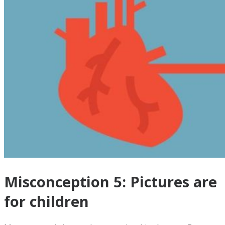
Misconception 5: Pictures are
for children