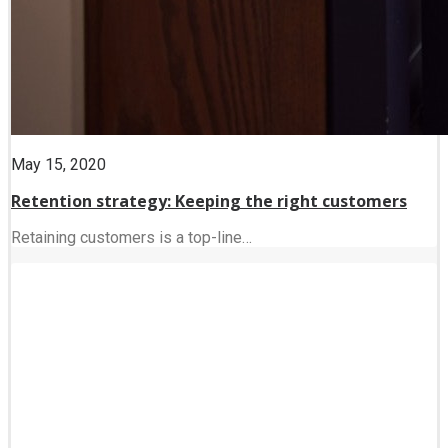
May 15, 2020
Retention strategy: Keeping the right customers
Retaining customers is a top-line…