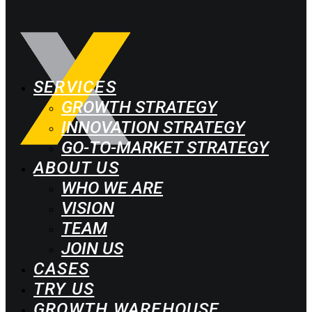
SERVICES
GROWTH STRATEGY
INNOVATION STRATEGY
GO-TO-MARKET STRATEGY
ABOUT US
WHO WE ARE
VISION
TEAM
JOIN US
CASES
TRY US
GROWTH WAREHOUSE