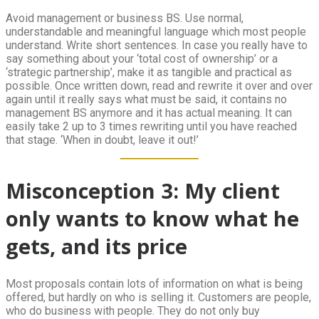
Avoid management or business BS. Use normal,
understandable and meaningful language which most people
understand. Write short sentences. In case you really have to
say something about your ‘total cost of ownership’ or a
‘strategic partnership’, make it as tangible and practical as
possible. Once written down, read and rewrite it over and over
again until it really says what must be said, it contains no
management BS anymore and it has actual meaning. It can
easily take 2 up to 3 times rewriting until you have reached
that stage. ‘When in doubt, leave it out!’
Misconception 3: My client
only wants to know what he
gets, and its price
Most proposals contain lots of information on what is being
offered, but hardly on who is selling it. Customers are people,
who do business with people. They do not only buy